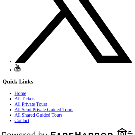
Quick Links
Home
All Tickets
All Private Tours
All Semi Private Guided Tours
All Shared Guided Tours
Contact