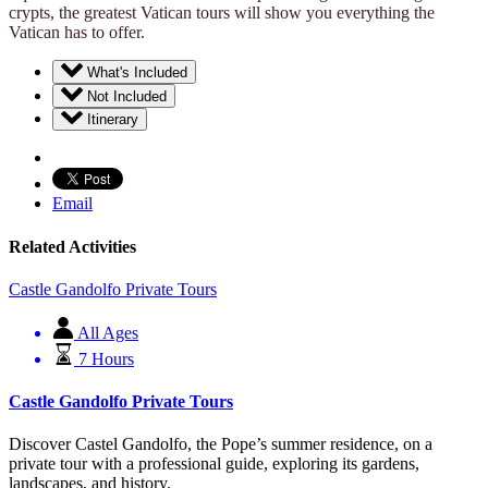
crypts, the greatest Vatican tours will show you everything the
Vatican has to offer.
What's Included
Not Included
Itinerary
Email
Related Activities
Castle Gandolfo Private Tours
All Ages
7 Hours
Castle Gandolfo Private Tours
Discover Castel Gandolfo, the Pope’s summer residence, on a
private tour with a professional guide, exploring its gardens,
landscapes, and history.