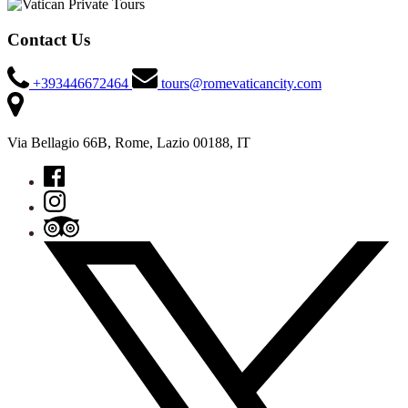
Contact Us
+393446672464
tours@romevaticancity.com
Via Bellagio 66B, Rome, Lazio 00188, IT