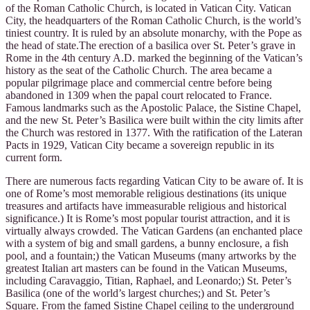
of the Roman Catholic Church, is located in Vatican City. Vatican
City, the headquarters of the Roman Catholic Church, is the world’s
tiniest country. It is ruled by an absolute monarchy, with the Pope as
the head of state.The erection of a basilica over St. Peter’s grave in
Rome in the 4th century A.D. marked the beginning of the Vatican’s
history as the seat of the Catholic Church. The area became a
popular pilgrimage place and commercial centre before being
abandoned in 1309 when the papal court relocated to France.
Famous landmarks such as the Apostolic Palace, the Sistine Chapel,
and the new St. Peter’s Basilica were built within the city limits after
the Church was restored in 1377. With the ratification of the Lateran
Pacts in 1929, Vatican City became a sovereign republic in its
current form.
There are numerous facts regarding Vatican City to be aware of. It is
one of Rome’s most memorable religious destinations (its unique
treasures and artifacts have immeasurable religious and historical
significance.) It is Rome’s most popular tourist attraction, and it is
virtually always crowded. The Vatican Gardens (an enchanted place
with a system of big and small gardens, a bunny enclosure, a fish
pool, and a fountain;) the Vatican Museums (many artworks by the
greatest Italian art masters can be found in the Vatican Museums,
including Caravaggio, Titian, Raphael, and Leonardo;) St. Peter’s
Basilica (one of the world’s largest churches;) and St. Peter’s
Square. From the famed Sistine Chapel ceiling to the underground