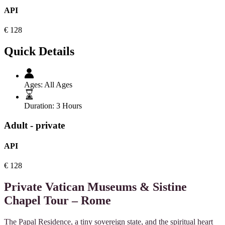
API
€
128
Quick Details
Ages:
All Ages
Duration:
3 Hours
Adult - private
API
€
128
Private Vatican Museums & Sistine
Chapel Tour – Rome
The Papal Residence, a tiny sovereign state, and the spiritual heart