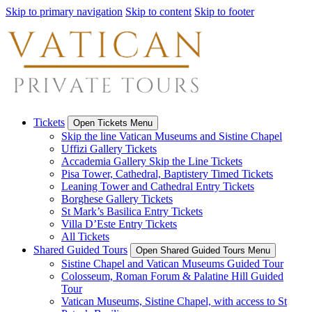
Skip to primary navigation
Skip to content
Skip to footer
Tickets
Open Tickets Menu
Skip the line Vatican Museums and Sistine Chapel
Uffizi Gallery Tickets
Accademia Gallery Skip the Line Tickets
Pisa Tower, Cathedral, Baptistery Timed Tickets
Leaning Tower and Cathedral Entry Tickets
Borghese Gallery Tickets
St Mark’s Basilica Entry Tickets
Villa D’Este Entry Tickets
All Tickets
Shared Guided Tours
Open Shared Guided Tours Menu
Sistine Chapel and Vatican Museums Guided Tour
Colosseum, Roman Forum & Palatine Hill Guided
Tour
Vatican Museums, Sistine Chapel, with access to St