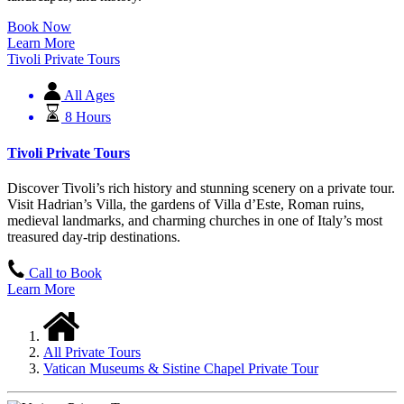
Book Now
Learn More
Tivoli Private Tours
All Ages
8 Hours
Tivoli Private Tours
Discover Tivoli’s rich history and stunning scenery on a private tour.
Visit Hadrian’s Villa, the gardens of Villa d’Este, Roman ruins,
medieval landmarks, and charming churches in one of Italy’s most
treasured day-trip destinations.
Call to Book
Learn More
All Private Tours
Vatican Museums & Sistine Chapel Private Tour