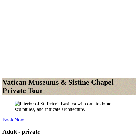
Vatican Museums & Sistine Chapel
Private Tour
Book Now
Adult - private