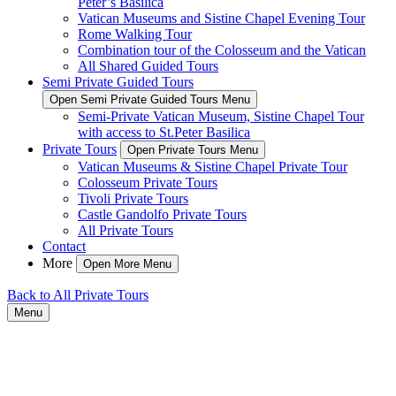
Peter’s Basilica
Vatican Museums and Sistine Chapel Evening Tour
Rome Walking Tour
Combination tour of the Colosseum and the Vatican
All Shared Guided Tours
Semi Private Guided Tours
Open Semi Private Guided Tours Menu
Semi-Private Vatican Museum, Sistine Chapel Tour
with access to St.Peter Basilica
Private Tours
Open Private Tours Menu
Vatican Museums & Sistine Chapel Private Tour
Colosseum Private Tours
Tivoli Private Tours
Castle Gandolfo Private Tours
All Private Tours
Contact
More
Open More Menu
Back to All Private Tours
Menu