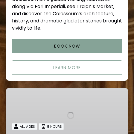
along Via Fori Imperiali, see Trajan’s Market,
and discover the Colosseum’s architecture,
history, and dramatic gladiator stories brought
vividly to life.
BOOK NOW
LEARN MORE
Tivoli
Private
Tours
ALL AGES
8 HOURS