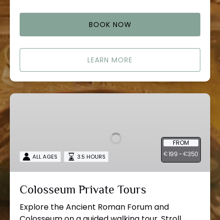
BOOK NOW
LEARN MORE
Colosseum
Private
Tours
FROM
199 -
350
€
€
ALL AGES
3.5 HOURS
Colosseum Private Tours
Explore the Ancient Roman Forum and
Colosseum on a guided walking tour. Stroll