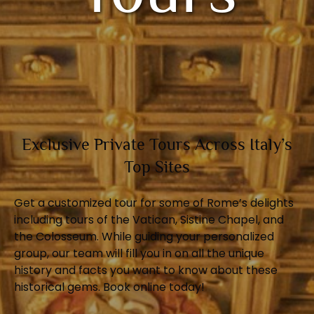
Exclusive Private Tours Across Italy’s
Top Sites
Get a customized tour for some of Rome’s delights
including tours of the Vatican, Sistine Chapel, and
the Colosseum. While guiding your personalized
group, our team will fill you in on all the unique
history and facts you want to know about these
historical gems. Book online today!