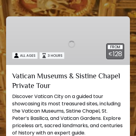
Vatican
Museums
&
Sistine
FROM
Chapel
128
€
Private
ALL AGES
3 HOURS
Tour
Vatican Museums & Sistine Chapel
Private Tour
Discover Vatican City on a guided tour
showcasing its most treasured sites, including
the Vatican Museums, Sistine Chapel, St.
Peter’s Basilica, and Vatican Gardens. Explore
priceless art, sacred landmarks, and centuries
of history with an expert guide.