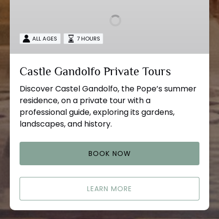
Private
Tours
ALL AGES
7 HOURS
Castle Gandolfo Private Tours
Discover Castel Gandolfo, the Pope’s summer
residence, on a private tour with a
professional guide, exploring its gardens,
landscapes, and history.
BOOK NOW
LEARN MORE