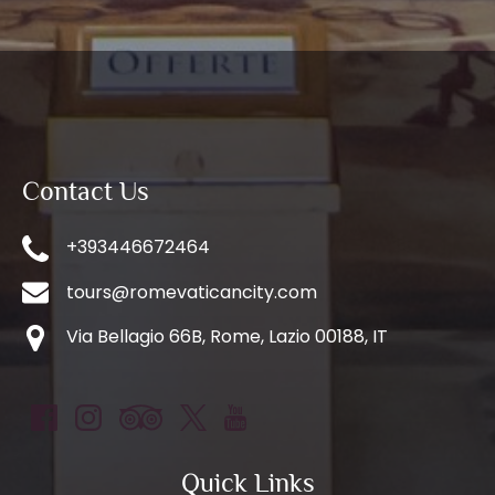
Contact Us
+393446672464
tours@romevaticancity.com
Via Bellagio 66B, Rome, Lazio 00188, IT
Quick Links