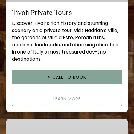
Tivoli Private Tours
Discover Tivoli’s rich history and stunning
scenery on a private tour. Visit Hadrian’s Villa,
the gardens of Villa d’Este, Roman ruins,
medieval landmarks, and charming churches
in one of Italy’s most treasured day-trip
destinations.
CALL TO BOOK
LEARN MORE
Castle
Gandolfo