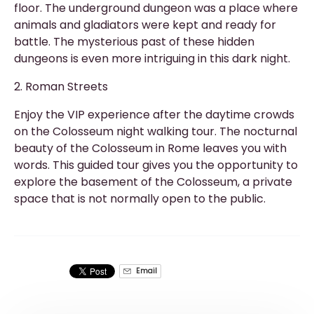
floor. The underground dungeon was a place where
animals and gladiators were kept and ready for
battle. The mysterious past of these hidden
dungeons is even more intriguing in this dark night.
2. Roman Streets
Enjoy the VIP experience after the daytime crowds
on the Colosseum night walking tour. The nocturnal
beauty of the Colosseum in Rome leaves you with
words. This guided tour gives you the opportunity to
explore the basement of the Colosseum, a private
space that is not normally open to the public.
Email