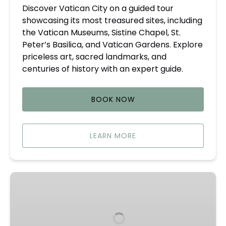
Discover Vatican City on a guided tour
showcasing its most treasured sites, including
the Vatican Museums, Sistine Chapel, St.
Peter’s Basilica, and Vatican Gardens. Explore
priceless art, sacred landmarks, and
centuries of history with an expert guide.
BOOK NOW
LEARN MORE
Castle
Gandolfo
Private
Tours