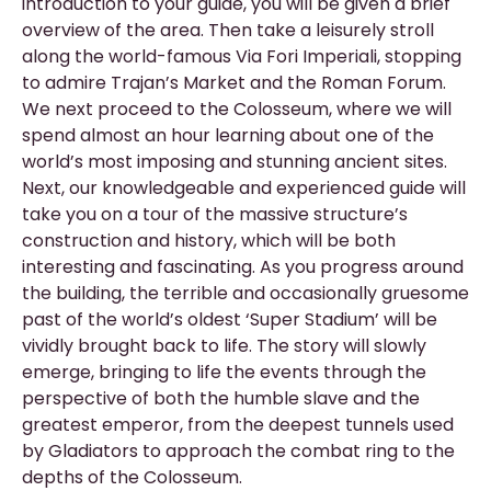
introduction to your guide, you will be given a brief
overview of the area. Then take a leisurely stroll
along the world-famous Via Fori Imperiali, stopping
to admire Trajan’s Market and the Roman Forum.
We next proceed to the Colosseum, where we will
spend almost an hour learning about one of the
world’s most imposing and stunning ancient sites.
Next, our knowledgeable and experienced guide will
take you on a tour of the massive structure’s
construction and history, which will be both
interesting and fascinating. As you progress around
the building, the terrible and occasionally gruesome
past of the world’s oldest ‘Super Stadium’ will be
vividly brought back to life. The story will slowly
emerge, bringing to life the events through the
perspective of both the humble slave and the
greatest emperor, from the deepest tunnels used
by Gladiators to approach the combat ring to the
depths of the Colosseum.