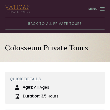
Skip to primary navigation
Skip to content
Skip to footer
MENU
BACK TO ALL PRIVATE TOURS
Colosseum Private Tours
QUICK DETAILS
Ages:
All Ages
Duration:
3.5 Hours