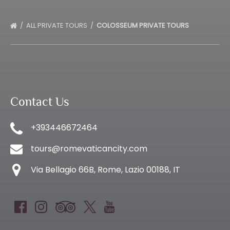
ALL PRIVATE TOURS
COLOSSEUM PRIVATE TOURS
Contact Us
+393446672464
tours@romevaticancity.com
Via Bellagio 66B, Rome, Lazio 00188, IT