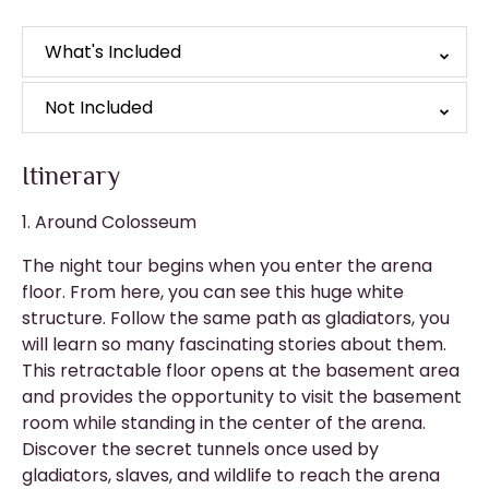
What's Included
Not Included
Itinerary
1. Around Colosseum
The night tour begins when you enter the arena
floor. From here, you can see this huge white
structure. Follow the same path as gladiators, you
will learn so many fascinating stories about them.
This retractable floor opens at the basement area
and provides the opportunity to visit the basement
room while standing in the center of the arena.
Discover the secret tunnels once used by
gladiators, slaves, and wildlife to reach the arena