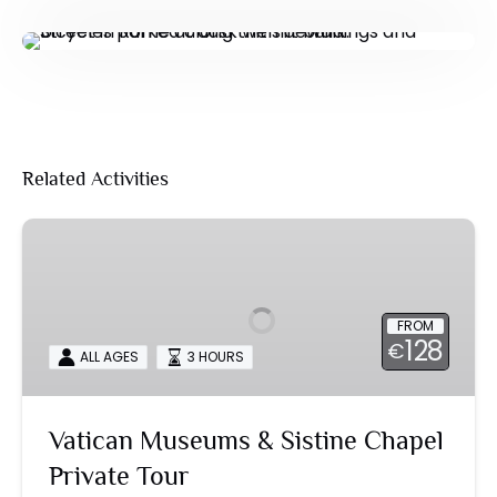
Related Activities
Vatican
Museums
&
Sistine
FROM
Chapel
128
€
ALL AGES
3 HOURS
Private
Tour
Vatican Museums & Sistine Chapel
Private Tour