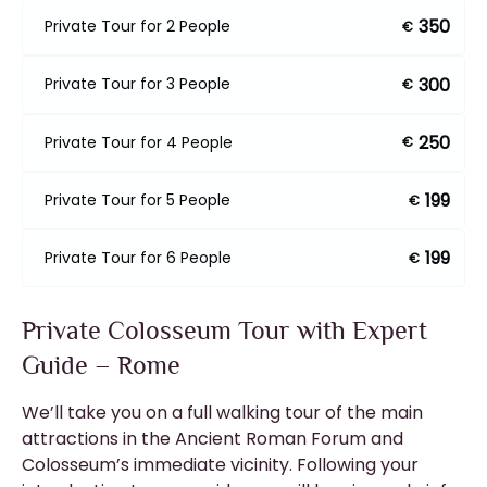
350
Private Tour for 2 People
€
300
Private Tour for 3 People
€
250
Private Tour for 4 People
€
199
Private Tour for 5 People
€
199
Private Tour for 6 People
€
Private Colosseum Tour with Expert
Guide – Rome
We’ll take you on a full walking tour of the main
attractions in the Ancient Roman Forum and
Colosseum’s immediate vicinity. Following your