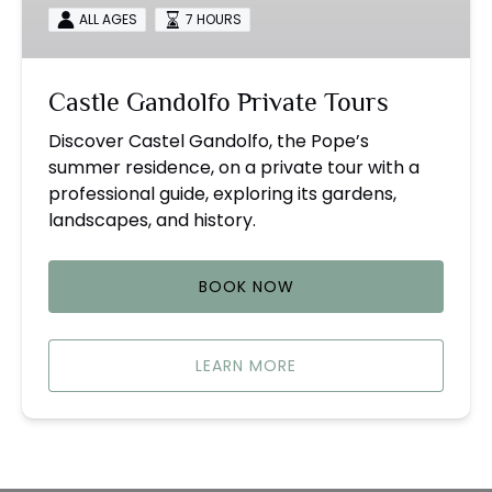
ALL AGES
7 HOURS
Castle Gandolfo Private Tours
Discover Castel Gandolfo, the Pope’s
summer residence, on a private tour with a
professional guide, exploring its gardens,
landscapes, and history.
BOOK NOW
LEARN MORE